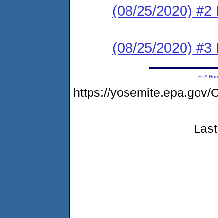
(08/25/2020) #2 
(08/25/2020) #3
EPA Ho
https://yosemite.epa.g
Last