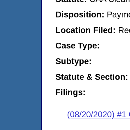
Disposition:
Payme
Location Filed:
Re
Case Type:
Subtype:
Statute & Section:
Filings:
(08/20/2020) #