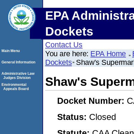
EPA Administra
Dockets
Contact Us
Main Menu
You are here:
EPA Home
Dockets
Shaw's Supermark
General Information
Administrative Law
Shaw's Superma
Judges Division
Environmental
Appeals Board
Docket Number:
C
Status:
Closed
Statute:
CAA Clean 