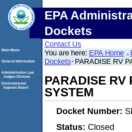
EPA Administra
Dockets
Contact Us
Main Menu
You are here:
EPA Home
Dockets
PARADISE RV P
General Information
Administrative Law
PARADISE RV
Judges Division
Environmental
Appeals Board
SYSTEM
Docket Number:
S
Status:
Closed