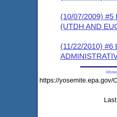
(10/07/2009) 
(UTDH AND EU
(11/22/2010) #
ADMINISTRATI
EPA Ho
https://yosemite.epa.g
Last