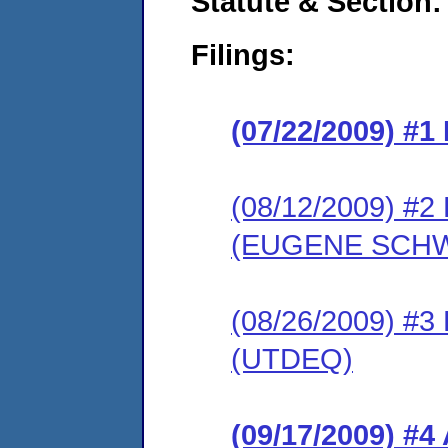
Statute & Section:
Filings:
(07/22/2009) #
(08/12/2009) 
(EUGENE SCHW
(08/26/2009) 
(UTDEQ)
(09/17/2009) 