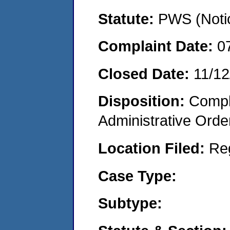
Statute:
PWS (Notic
Complaint Date:
0
Closed Date:
11/12
Disposition:
Comple
Administrative Orde
Location Filed:
Re
Case Type:
Subtype: