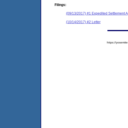
Filings:
(09/13/2017) #1 Expedited Settlement 
(10/14/2017) #2 Letter
https://yosem