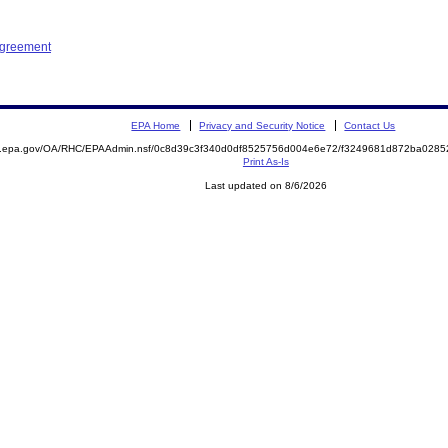
Agreement
EPA Home
Privacy and Security Notice
Contact Us
ite.epa.gov/OA/RHC/EPAAdmin.nsf/0c8d39c3f340d0df8525756d004e6e72/f3249681d872ba02
Print As-Is
Last updated on 8/6/2026