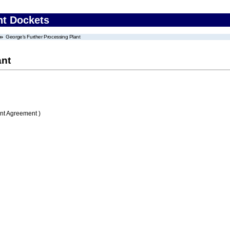
nt Dockets
George's Further Processing Plant
ant
nt Agreement )