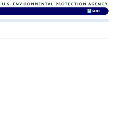
Share