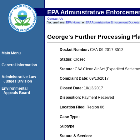
EPA Administrative Enforceme
Contact Us
You are here:
EPA Home
EPA Administrative Enforcement Dockets
George's Further Processing Pl
Docket Number:
CAA-06-2017-3512
Main Menu
Status:
Closed
General Information
Statute:
CAA Clean Air Act (Expedited Settleme
Administrative Law
Complaint Date:
09/13/2017
Judges Division
Closed Date:
10/13/2017
Environmental
Appeals Board
Disposition:
Payment Received
Location Filed:
Region 06
Case Type:
Subtype:
Statute & Section: