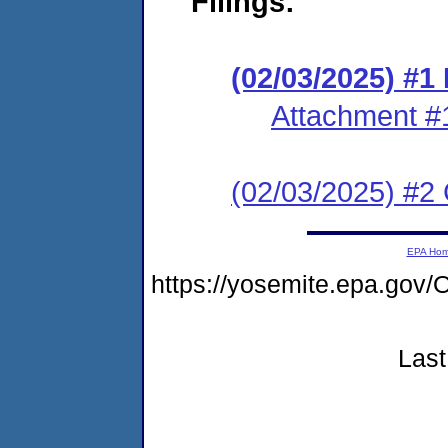
Filings:
(02/03/2025) #
Attachment #
(02/03/2025) #2 C
EPA Ho
https://yosemite.epa.g
Last