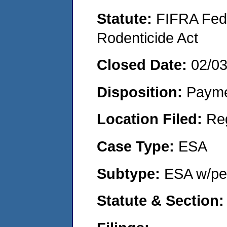
Statute:
FIFRA Fede
Rodenticide Act
Closed Date:
02/0
Disposition:
Payme
Location Filed:
Re
Case Type:
ESA
Subtype:
ESA w/pen
Statute & Section