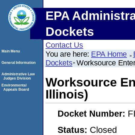
EPA Administra
Dockets
Contact Us
Main Menu
You are here:
EPA Home
Dockets
Worksource Enterpr
General Information
Administrative Law
Worksource Ent
Judges Division
Environmental
Appeals Board
Illinois)
Docket Number:
F
Status:
Closed