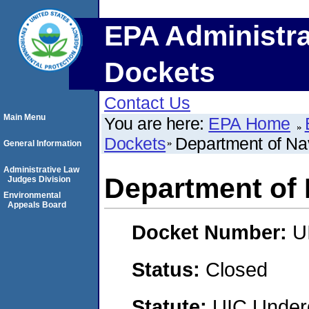
EPA Administra
Dockets
Contact Us
Main Menu
You are here:
EPA Home
Dockets
Department of Na
General Information
Administrative Law
Department of 
Judges Division
Environmental
Appeals Board
Docket Number:
U
Status:
Closed
Statute:
UIC Underg