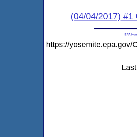
(04/04/2017) #1
EPA Ho
https://yosemite.epa.g
Last