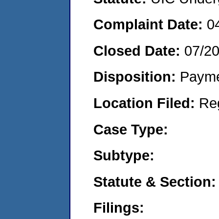
Complaint Date:
0
Closed Date:
07/2
Disposition:
Payme
Location Filed:
Re
Case Type:
Subtype:
Statute & Section:
Filings: