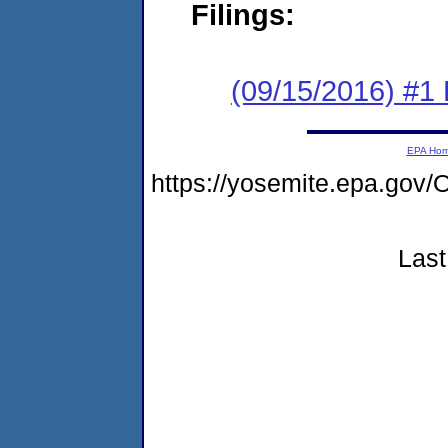
Filings:
(09/15/2016) #1
EPA Ho
https://yosemite.epa.g
Last