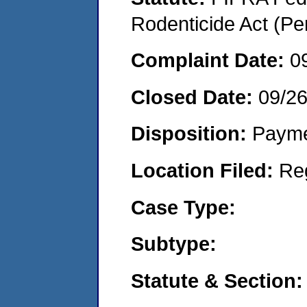
Rodenticide Act (Pe
Complaint Date:
0
Closed Date:
09/2
Disposition:
Payme
Location Filed:
Re
Case Type:
Subtype:
Statute & Section: