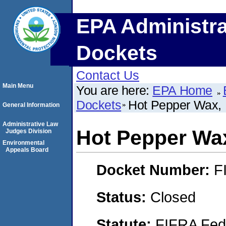
EPA Administra
Dockets
Contact Us
Main Menu
You are here:
EPA Home
Dockets
Hot Pepper Wax, 
General Information
Administrative Law
Hot Pepper Wax
Judges Division
Environmental
Appeals Board
Docket Number:
F
Status:
Closed
Statute:
FIFRA Fede