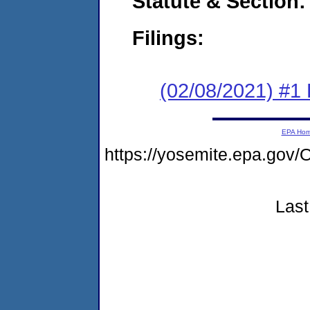
Statute & Section:
Filings:
(02/08/2021) #1
EPA Ho
https://yosemite.epa.g
Last