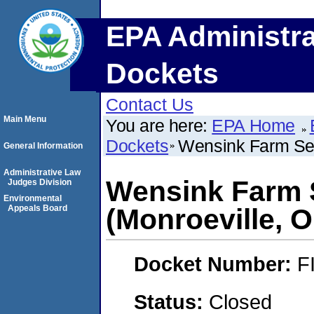
EPA Administra
Dockets
Contact Us
Main Menu
You are here:
EPA Home
Dockets
Wensink Farm Seed
General Information
Administrative Law
Wensink Farm S
Judges Division
Environmental
Appeals Board
(Monroeville, O
Docket Number:
F
Status:
Closed