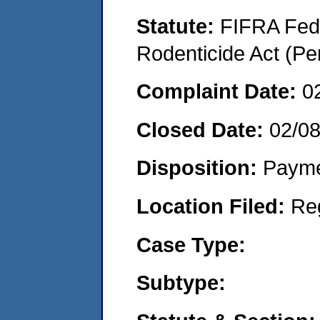
Statute:
FIFRA Fede
Rodenticide Act (Pe
Complaint Date:
0
Closed Date:
02/0
Disposition:
Payme
Location Filed:
Re
Case Type:
Subtype: