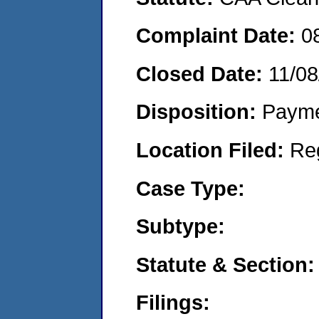
Complaint Date:
0
Closed Date:
11/08
Disposition:
Payme
Location Filed:
Re
Case Type:
Subtype:
Statute & Section:
Filings: