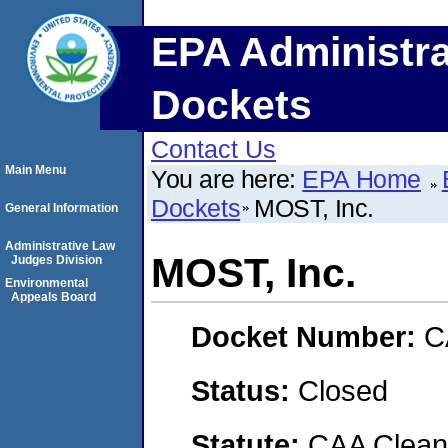
EPA Administra
Dockets
Contact Us
Main Menu
You are here:
EPA Home
Dockets
MOST, Inc.
General Information
Administrative Law
MOST, Inc.
Judges Division
Environmental
Appeals Board
Docket Number:
C
Status:
Closed
Statute:
CAA Clean 