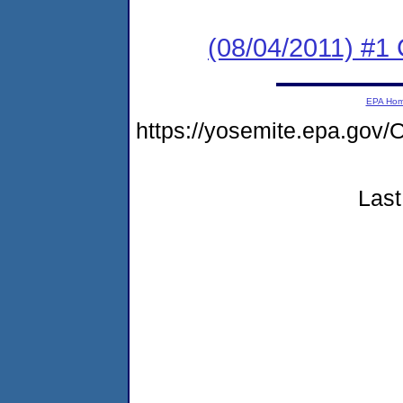
(08/04/2011) #
EPA Ho
https://yosemite.epa.g
Last