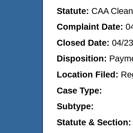
Statute:
CAA Clean 
Complaint Date:
0
Closed Date:
04/2
Disposition:
Payme
Location Filed:
Re
Case Type:
Subtype:
Statute & Section: