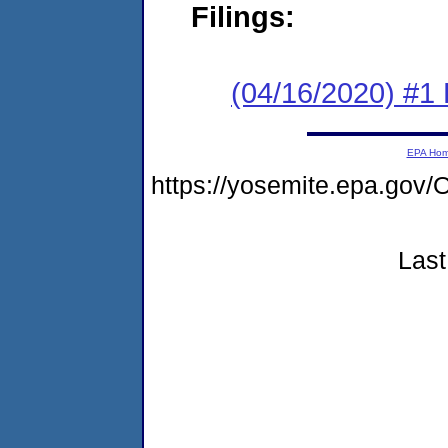
Filings:
(04/16/2020) #1
EPA Ho
https://yosemite.epa.g
Last