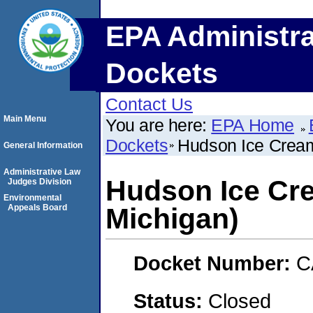
EPA Administra
Dockets
Contact Us
Main Menu
You are here:
EPA Home
Dockets
Hudson Ice Cream
General Information
Administrative Law
Hudson Ice Cre
Judges Division
Environmental
Appeals Board
Michigan)
Docket Number:
C
Status:
Closed