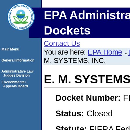
EPA Administra
Dockets
Contact Us
Main Menu
You are here:
EPA Home
M. SYSTEMS, INC.
General Information
Administrative Law
E. M. SYSTEMS,
Judges Division
Environmental
Appeals Board
Docket Number:
F
Status:
Closed
Statute:
FIFRA Fede