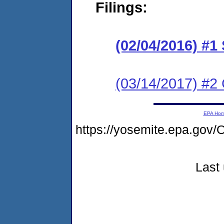
Filings:
(02/04/2016) #1
(03/14/2017) #2 
EPA Ho
https://yosemite.epa.g
Last