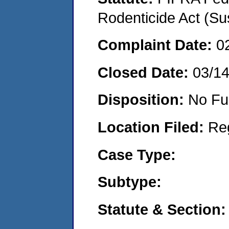
Rodenticide Act (Su
Complaint Date:
0
Closed Date:
03/1
Disposition:
No Fu
Location Filed:
Re
Case Type:
Subtype:
Statute & Section: