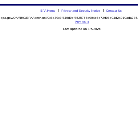
EPA Home
Privacy and Security Notice
Contact Us
ite.epa.gov/OA/RHC/EPAAdmin.nsf/0c8d39c3f340d0df8525756d004e6e72/f08e04d24010ada7
Print As-Is
Last updated on 8/6/2026