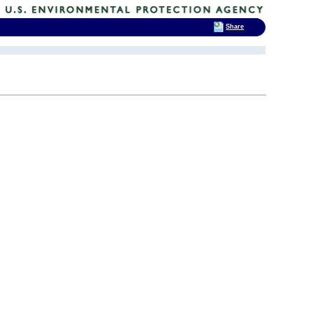
Share