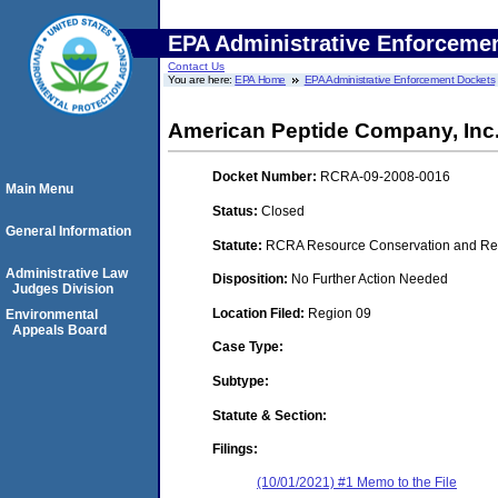
EPA Administrative Enforceme
Contact Us
You are here:
EPA Home
EPA Administrative Enforcement Dockets
American Peptide Company, Inc
Docket Number:
RCRA-09-2008-0016
Main Menu
Status:
Closed
General Information
Statute:
RCRA Resource Conservation and Reco
Administrative Law
Disposition:
No Further Action Needed
Judges Division
Location Filed:
Region 09
Environmental
Appeals Board
Case Type:
Subtype:
Statute & Section:
Filings:
(10/01/2021) #1 Memo to the File