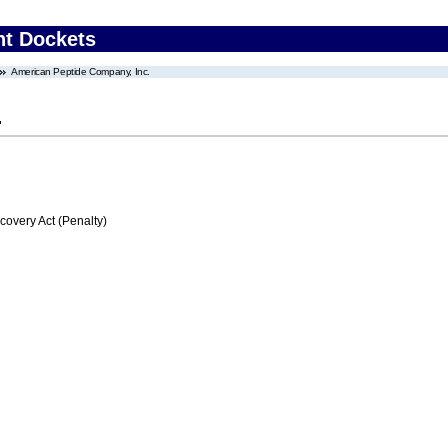
nt Dockets
American Peptide Company, Inc.
.
very Act (Penalty)