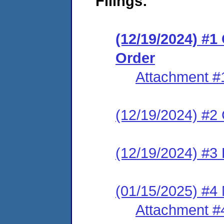
Filings:
(12/19/2024) #
Order
Attachment #
(12/19/2024) #2 C
(12/19/2024) #3 
(01/15/2025) #4
Attachment #