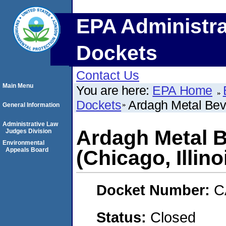
EPA Administra
Dockets
Contact Us
Main Menu
You are here:
EPA Home
Dockets
Ardagh Metal Beve
General Information
Administrative Law
Ardagh Metal B
Judges Division
Environmental
Appeals Board
(Chicago, Illino
Docket Number:
C
Status:
Closed