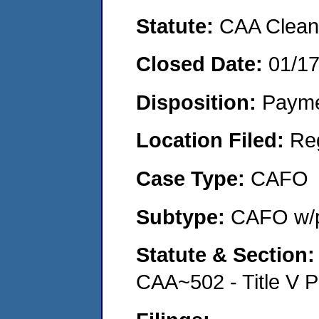
Statute:
CAA Clean 
Closed Date:
01/1
Disposition:
Payme
Location Filed:
Re
Case Type:
CAFO
Subtype:
CAFO w/p
Statute & Section
CAA~502 - Title V P