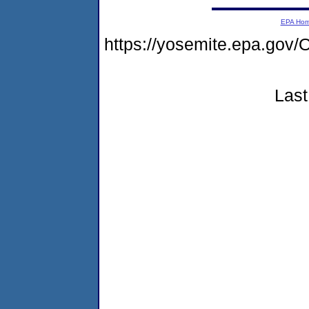
EPA Ho
https://yosemite.epa.g
Last