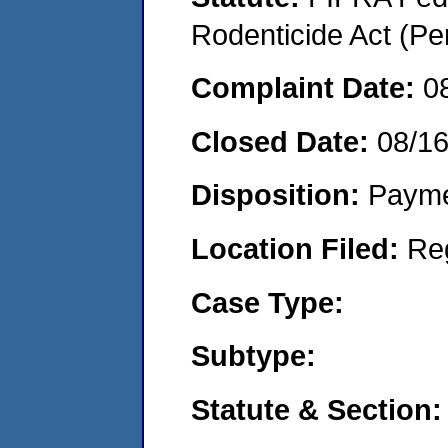
Rodenticide Act (Pe
Complaint Date:
0
Closed Date:
08/1
Disposition:
Payme
Location Filed:
Re
Case Type:
Subtype:
Statute & Section: