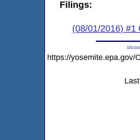
Filings:
(08/01/2016) #
EPA Ho
https://yosemite.epa.g
Last