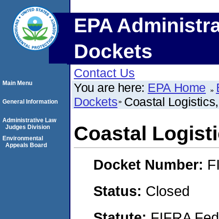
EPA Administra
Dockets
Contact Us
Main Menu
You are here:
EPA Home
Dockets
Coastal Logistics,
General Information
Administrative Law
Coastal Logisti
Judges Division
Environmental
Appeals Board
Docket Number:
F
Status:
Closed
Statute:
FIFRA Fede