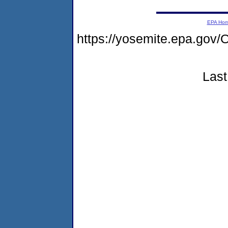
EPA Ho
https://yosemite.epa.g
Last