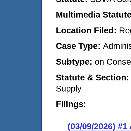
Multimedia Statut
Location Filed:
Re
Case Type:
Adminis
Subtype:
on Consen
Statute & Section
Supply
Filings:
(03/09/2026) #1