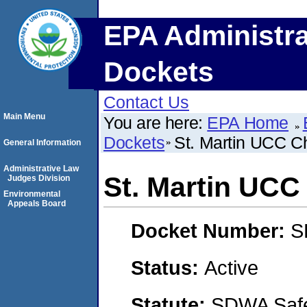
EPA Administra
Dockets
Contact Us
Main Menu
You are here:
EPA Home
Dockets
St. Martin UCC C
General Information
Administrative Law
St. Martin UCC
Judges Division
Environmental
Appeals Board
Docket Number:
S
Status:
Active
Statute:
SDWA Safe