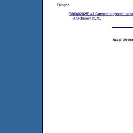
Filings:
(08/04/2025) #1 Consent agreement an
Attachment #1.01
https://yose