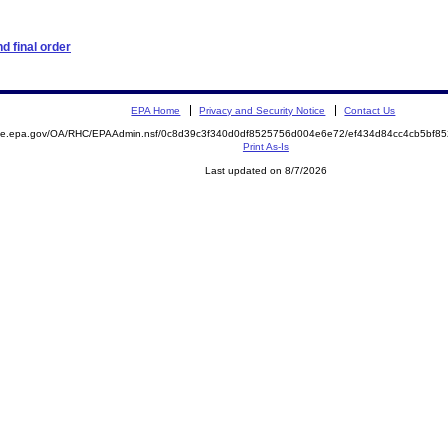
d final order
EPA Home
Privacy and Security Notice
Contact Us
mite.epa.gov/OA/RHC/EPAAdmin.nsf/0c8d39c3f340d0df8525756d004e6e72/ef434d84cc4cb5bf8
Print As-Is
Last updated on 8/7/2026