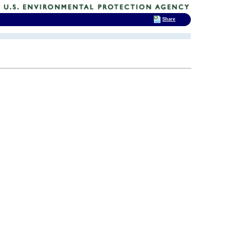
Share