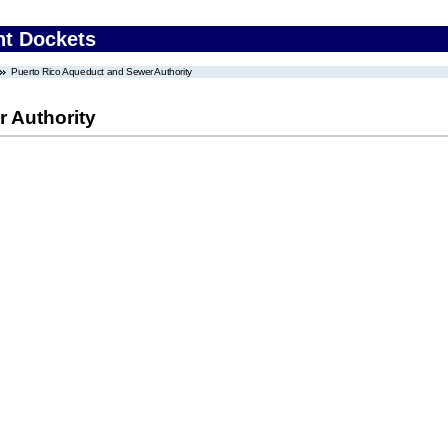
nt Dockets
Puerto Rico Aqueduct and Sewer Authority
 Authority