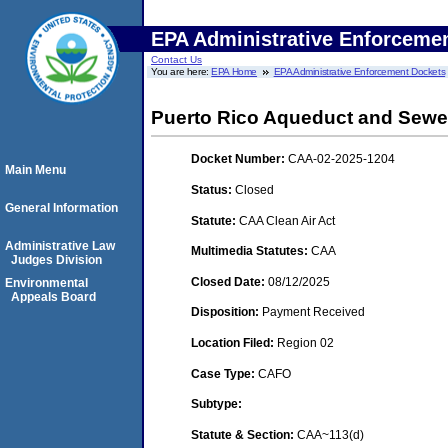
EPA Administrative Enforceme
Contact Us
You are here:
EPA Home
EPA Administrative Enforcement Dockets
Puerto Rico Aqueduct and Sewer
Docket Number:
CAA-02-2025-1204
Main Menu
Status:
Closed
General Information
Statute:
CAA Clean Air Act
Administrative Law
Multimedia Statutes:
CAA
Judges Division
Closed Date:
08/12/2025
Environmental
Appeals Board
Disposition:
Payment Received
Location Filed:
Region 02
Case Type:
CAFO
Subtype:
Statute & Section:
CAA~113(d)