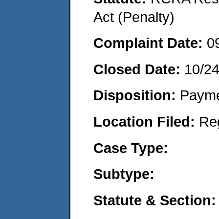
Act (Penalty)
Complaint Date:
0
Closed Date:
10/2
Disposition:
Payme
Location Filed:
Re
Case Type:
Subtype:
Statute & Section: