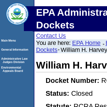
EPA Administra
Dockets
Contact Us
Main Menu
You are here:
EPA Home
Dockets
William H. Harve
General Information
Administrative Law
William H. Har
Judges Division
Environmental
Appeals Board
Docket Number:
R
Status:
Closed
Statute:
RCRA Reso