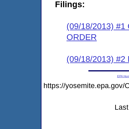
Filings:
(09/18/2013) 
ORDER
(09/18/2013) #
EPA Ho
https://yosemite.epa.g
Last