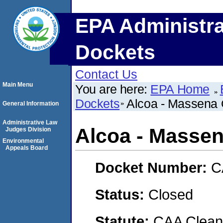
EPA Administra
Dockets
Contact Us
Main Menu
You are here:
EPA Home
Dockets
Alcoa - Massena 
General Information
Administrative Law
Alcoa - Massen
Judges Division
Environmental
Appeals Board
Docket Number:
C
Status:
Closed
Statute:
CAA Clean 