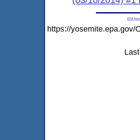
EPA Ho
https://yosemite.epa.g
Last