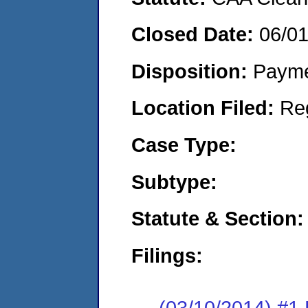
Closed Date:
06/0
Disposition:
Payme
Location Filed:
Re
Case Type:
Subtype:
Statute & Section:
Filings:
(03/10/2014) #1