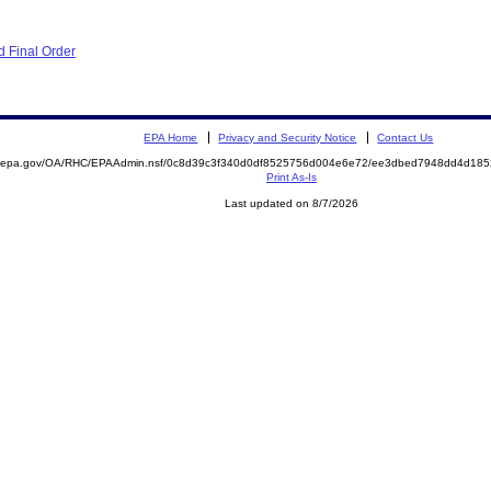
 Final Order
EPA Home
Privacy and Security Notice
Contact Us
ite.epa.gov/OA/RHC/EPAAdmin.nsf/0c8d39c3f340d0df8525756d004e6e72/ee3dbed7948dd4d1
Print As-Is
Last updated on 8/7/2026