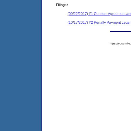
Filings:
(09/22/2017) #1 Consent Agreement and
(10/17/2017) #2 Penalty Payment Letter
https://yosem