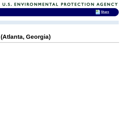
Share
Atlanta, Georgia)