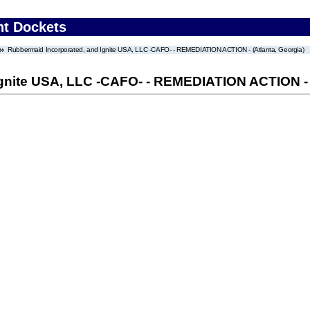
nt Dockets
Rubbermaid Incorporated, and Ignite USA, LLC -CAFO- - REMEDIATION ACTION - (Atlanta, Georgia)
gnite USA, LLC -CAFO- - REMEDIATION ACTION - (