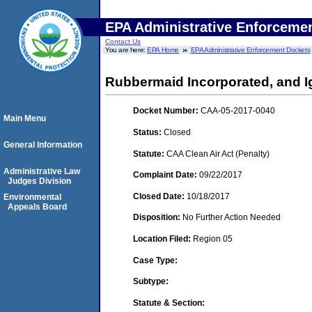
EPA Administrative Enforceme
Contact Us
You are here:
EPA Home
EPA Administrative Enforcement Dockets
Rubbermaid Incorporated, and I
Docket Number:
CAA-05-2017-0040
Main Menu
Status:
Closed
General Information
Statute:
CAA Clean Air Act (Penalty)
Administrative Law
Complaint Date:
09/22/2017
Judges Division
Closed Date:
10/18/2017
Environmental
Appeals Board
Disposition:
No Further Action Needed
Location Filed:
Region 05
Case Type:
Subtype:
Statute & Section: