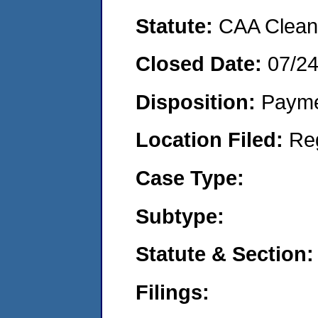
Statute:
CAA Clean 
Closed Date:
07/2
Disposition:
Payme
Location Filed:
Re
Case Type:
Subtype:
Statute & Section:
Filings: