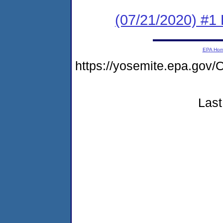
(07/21/2020) #1
EPA Ho
https://yosemite.epa.g
Last