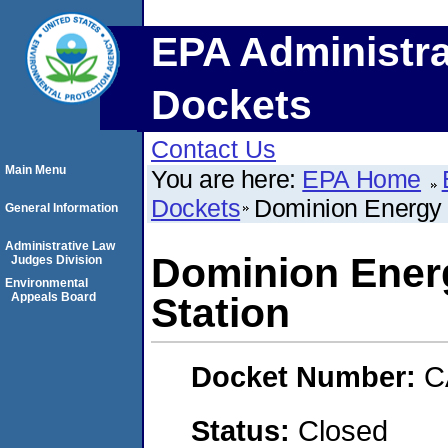
EPA Administra
Dockets
Contact Us
Main Menu
You are here:
EPA Home
Dockets
Dominion Energy 
General Information
Administrative Law
Dominion Energ
Judges Division
Environmental
Appeals Board
Station
Docket Number:
C
Status:
Closed