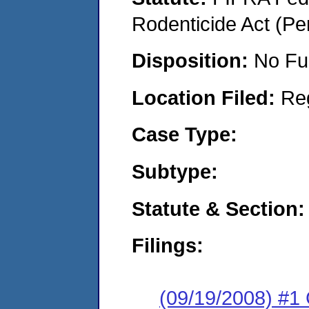
Rodenticide Act (Pe
Disposition:
No Fu
Location Filed:
Re
Case Type:
Subtype:
Statute & Section:
Filings:
(09/19/2008) #1