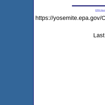
EPA Ho
https://yosemite.epa.g
Last