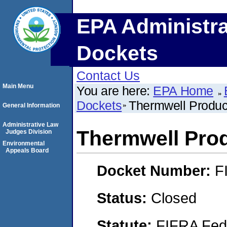
EPA Administra
Dockets
Contact Us
Main Menu
You are here:
EPA Home
Dockets
Thermwell Product
General Information
Administrative Law
Thermwell Prod
Judges Division
Environmental
Appeals Board
Docket Number:
F
Status:
Closed
Statute:
FIFRA Fede