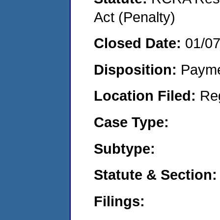
Act (Penalty)
Closed Date:
01/0
Disposition:
Payme
Location Filed:
Re
Case Type:
Subtype:
Statute & Section:
Filings: