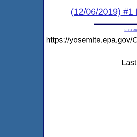
(12/06/2019) #1
EPA Ho
https://yosemite.epa.g
Last