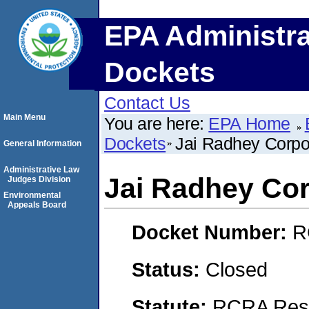
EPA Administra
Dockets
Contact Us
Main Menu
You are here:
EPA Home
Dockets
Jai Radhey Corp
General Information
Administrative Law
Jai Radhey Co
Judges Division
Environmental
Appeals Board
Docket Number:
R
Status:
Closed
Statute:
RCRA Reso