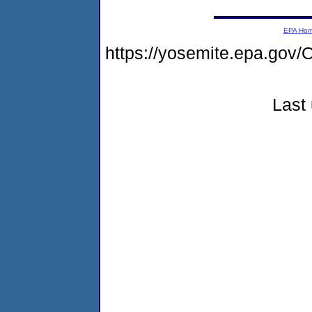
EPA Ho
https://yosemite.epa.g
Last