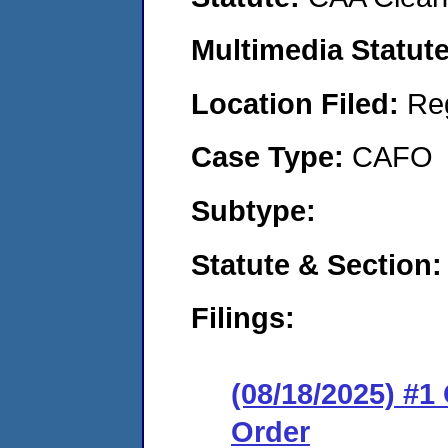
Multimedia Statut
Location Filed:
Re
Case Type:
CAFO
Subtype:
Statute & Section
Filings:
(08/18/2025) #
Order