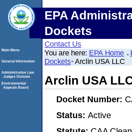
EPA Administra
Dockets
Contact Us
Main Menu
You are here:
EPA Home
Dockets
Arclin USA LLC
General Information
Administrative Law
Arclin USA LL
Judges Division
Environmental
Appeals Board
Docket Number:
C
Status:
Active
Statute:
CAA Clean 