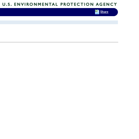
Share