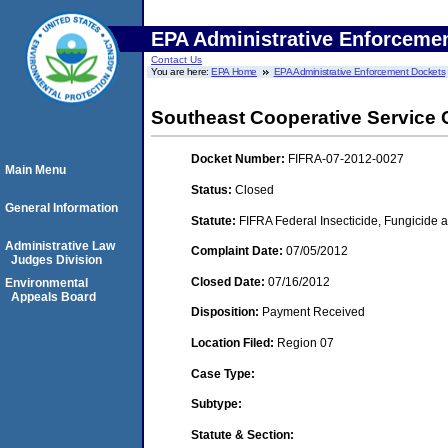
EPA Administrative Enforceme
Contact Us
You are here:
EPA Home
EPA Administrative Enforcement Dockets
Southeast Cooperative Service C
Docket Number:
FIFRA-07-2012-0027
Main Menu
Status:
Closed
General Information
Statute:
FIFRA Federal Insecticide, Fungicide a
Administrative Law
Complaint Date:
07/05/2012
Judges Division
Closed Date:
07/16/2012
Environmental
Appeals Board
Disposition:
Payment Received
Location Filed:
Region 07
Case Type:
Subtype:
Statute & Section: