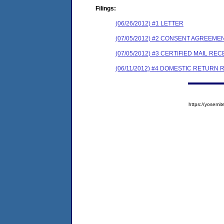
Filings:
(06/26/2012) #1 LETTER
(07/05/2012) #2 CONSENT AGREEME
(07/05/2012) #3 CERTIFIED MAIL REC
(06/11/2012) #4 DOMESTIC RETURN 
https://yose