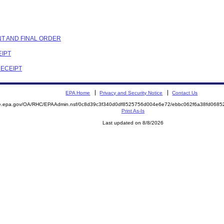
NT AND FINAL ORDER
EIPT
RECEIPT
EPA Home
Privacy and Security Notice
Contact Us
mite.epa.gov/OA/RHC/EPAAdmin.nsf/0c8d39c3f340d0df8525756d004e6e72/ebbc062f6a38fd06
Print As-Is
Last updated on 8/8/2026