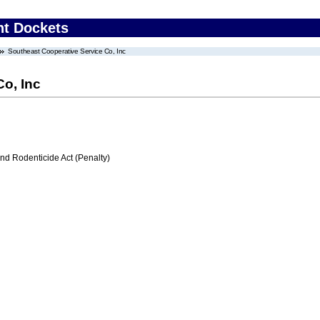
nt Dockets
Southeast Cooperative Service Co, Inc
o, Inc
nd Rodenticide Act (Penalty)