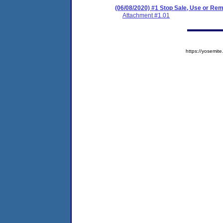
(06/08/2020) #1 Stop Sale, Use or R
Attachment #1.01
https://yosem