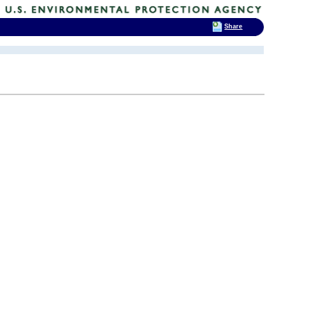
Share