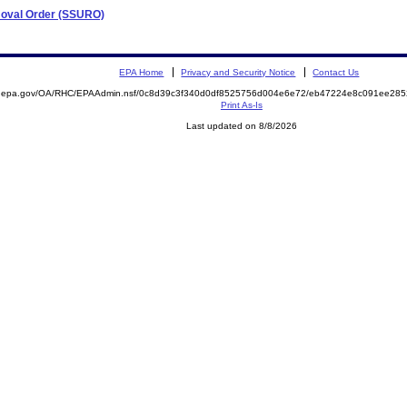
emoval Order (SSURO)
EPA Home
Privacy and Security Notice
Contact Us
ite.epa.gov/OA/RHC/EPAAdmin.nsf/0c8d39c3f340d0df8525756d004e6e72/eb47224e8c091ee2
Print As-Is
Last updated on 8/8/2026