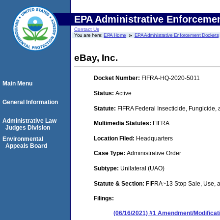
EPA Administrative Enforceme
Contact Us
You are here:
EPA Home
EPA Administrative Enforcement Dockets
eBay, Inc.
Docket Number:
FIFRA-HQ-2020-5011
Main Menu
Status:
Active
General Information
Statute:
FIFRA Federal Insecticide, Fungicide,
Administrative Law
Multimedia Statutes:
FIFRA
Judges Division
Location Filed:
Headquarters
Environmental
Appeals Board
Case Type:
Administrative Order
Subtype:
Unilateral (UAO)
Statute & Section:
FIFRA~13 Stop Sale, Use,
Filings:
(06/16/2021) #1 Amendment/Modificati