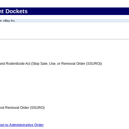
nt Dockets
eBay, Inc.
 and Rodenticide Act (Stop Sale, Use, or Removal Order (SSURO))
 and Removal Order (SSURO)
on to Administrative Order