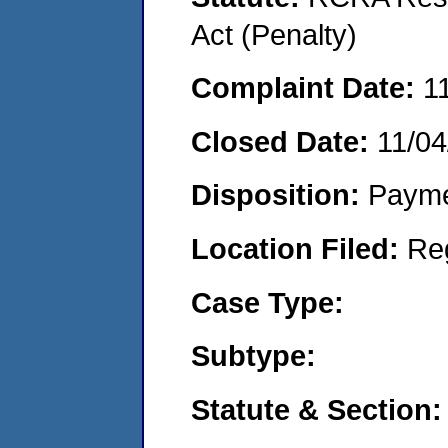
Act (Penalty)
Complaint Date:
1
Closed Date:
11/04
Disposition:
Payme
Location Filed:
Re
Case Type:
Subtype:
Statute & Section: