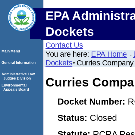
EPA Administra
Dockets
Contact Us
Main Menu
You are here:
EPA Home
Dockets
Curries Company
General Information
Administrative Law
Curries Compa
Judges Division
Environmental
Appeals Board
Docket Number:
R
Status:
Closed
Statute:
RCRA Reso