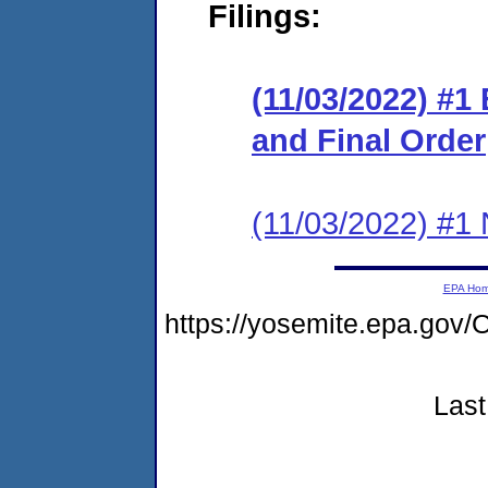
Filings:
(11/03/2022) #1
and Final Order
(11/03/2022) #1 N
EPA Ho
https://yosemite.epa.g
Last