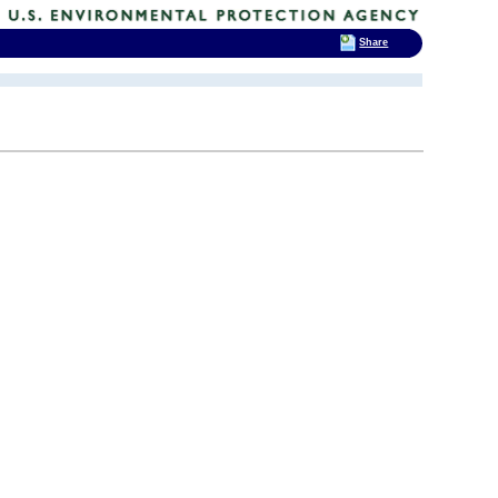
Share