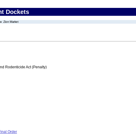
nt Dockets
Zion Market
nd Rodenticide Act (Penalty)
inal Order