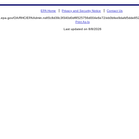
EPA Home
Privacy and Security Notice
Contact Us
ite.epa.gov/OA/RHC/EPAAdmin.nsf/0c8d39c3f340d0df8525756d004e6e72/eb0bfee9dafd5dde
Print As-Is
Last updated on 8/8/2026