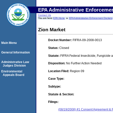
EPA Administrative Enforceme
Contact Us
You are here:
EPA Home
EPA Administrative Enforcement Dockets
Zion Market
Docket Number:
FIFRA-09-2008-0013
Main Menu
Status:
Closed
General Information
Statute:
FIFRA Federal Insecticide, Fungicide a
Administrative Law
Disposition:
No Further Action Needed
Judges Division
Location Filed:
Region 09
Environmental
Appeals Board
Case Type:
Subtype:
Statute & Section:
Filings:
(08/19/2008) #1 Consent Agreement & F