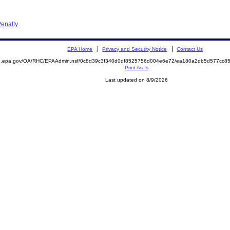
enalty
EPA Home
Privacy and Security Notice
Contact Us
ite.epa.gov/OA/RHC/EPAAdmin.nsf/0c8d39c3f340d0df8525756d004e6e72/ea180a2db5d577cc
Print As-Is
Last updated on 8/9/2026