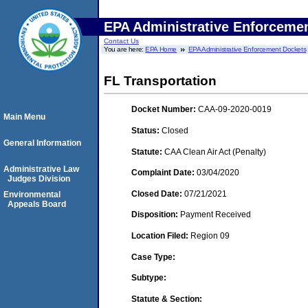
EPA Administrative Enforceme
Contact Us
You are here:
EPA Home
EPA Administrative Enforcement Dockets
FL Transportation
Docket Number:
CAA-09-2020-0019
Main Menu
Status:
Closed
General Information
Statute:
CAA Clean Air Act (Penalty)
Administrative Law
Complaint Date:
03/04/2020
Judges Division
Closed Date:
07/21/2021
Environmental
Appeals Board
Disposition:
Payment Received
Location Filed:
Region 09
Case Type:
Subtype:
Statute & Section: