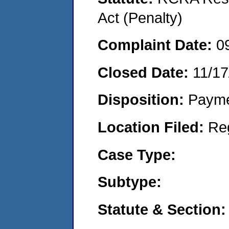
Act (Penalty)
Complaint Date:
0
Closed Date:
11/17
Disposition:
Payme
Location Filed:
Re
Case Type:
Subtype:
Statute & Section: