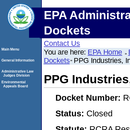
EPA Administra
Dockets
Contact Us
Main Menu
You are here:
EPA Home
Dockets
PPG Industries, I
General Information
Administrative Law
PPG Industries,
Judges Division
Environmental
Appeals Board
Docket Number:
R
Status:
Closed
Statute:
RCRA Reso