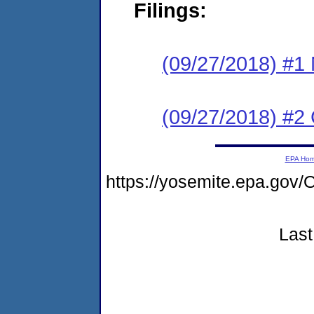
Filings:
(09/27/2018) #1 N
(09/27/2018) #2
EPA Ho
https://yosemite.epa.g
Last