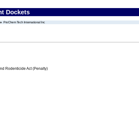
nt Dockets
ProChem Tech International Inc
nd Rodenticide Act (Penalty)