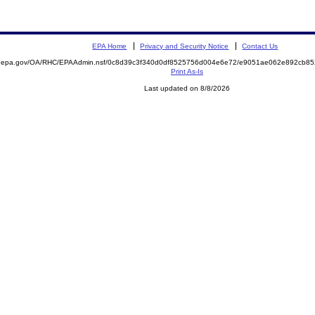
EPA Home
Privacy and Security Notice
Contact Us
ite.epa.gov/OA/RHC/EPAAdmin.nsf/0c8d39c3f340d0df8525756d004e6e72/e9051ae062e892cb
Print As-Is
Last updated on 8/8/2026