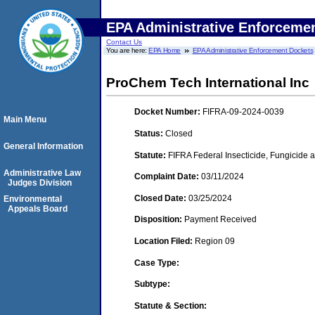
EPA Administrative Enforceme
Contact Us
You are here:
EPA Home
EPA Administrative Enforcement Dockets
ProChem Tech International Inc
Docket Number:
FIFRA-09-2024-0039
Main Menu
Status:
Closed
General Information
Statute:
FIFRA Federal Insecticide, Fungicide a
Administrative Law
Complaint Date:
03/11/2024
Judges Division
Closed Date:
03/25/2024
Environmental
Appeals Board
Disposition:
Payment Received
Location Filed:
Region 09
Case Type:
Subtype:
Statute & Section: