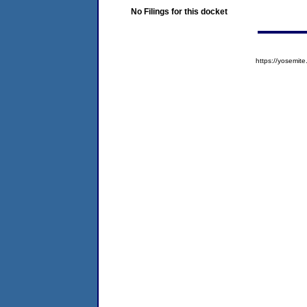
No Filings for this docket
https://yosem