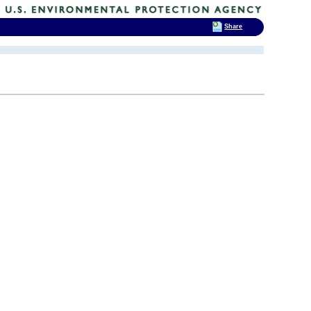
Share