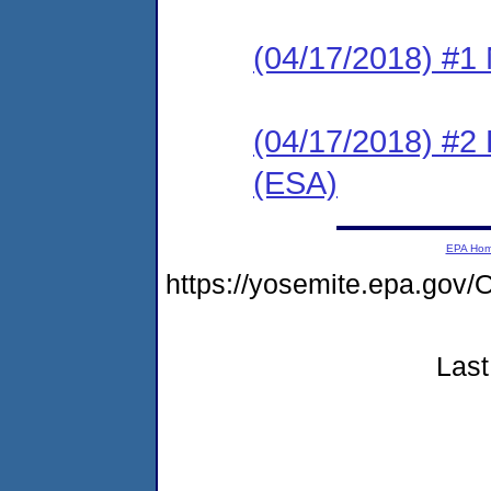
(04/17/2018) #1 N
(04/17/2018) #2
(ESA)
EPA Ho
https://yosemite.epa.g
Last