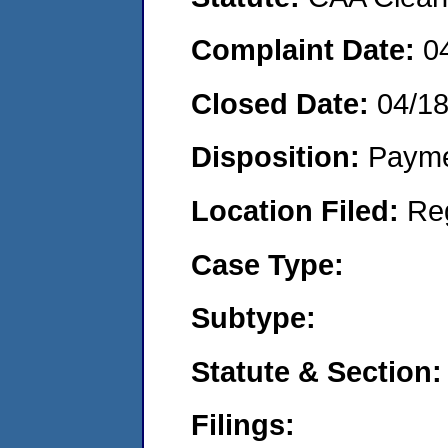
Complaint Date:
0
Closed Date:
04/1
Disposition:
Payme
Location Filed:
Re
Case Type:
Subtype:
Statute & Section:
Filings: