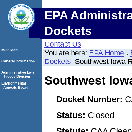
EPA Administra
Dockets
Contact Us
Main Menu
You are here:
EPA Home
Dockets
Southwest Iowa 
General Information
Administrative Law
Southwest Iow
Judges Division
Environmental
Appeals Board
Docket Number:
C
Status:
Closed
Statute:
CAA Clean 