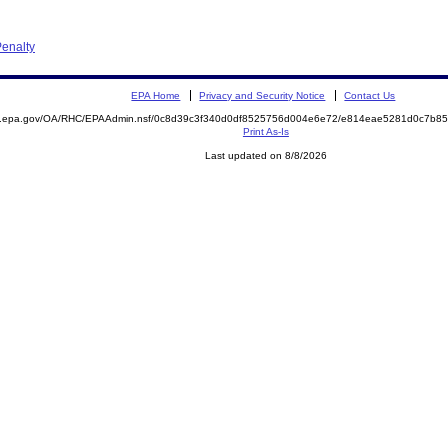
enalty
EPA Home
Privacy and Security Notice
Contact Us
ite.epa.gov/OA/RHC/EPAAdmin.nsf/0c8d39c3f340d0df8525756d004e6e72/e814eae5281d0c7b
Print As-Is
Last updated on 8/8/2026