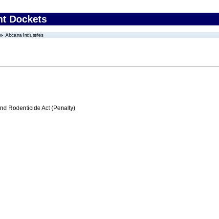
nt Dockets
Abcana Industries
nd Rodenticide Act (Penalty)