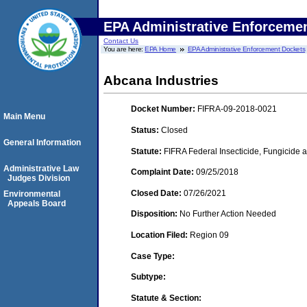
EPA Administrative Enforceme
Contact Us
You are here:
EPA Home
EPA Administrative Enforcement Dockets
Abcana Industries
Docket Number:
FIFRA-09-2018-0021
Main Menu
Status:
Closed
General Information
Statute:
FIFRA Federal Insecticide, Fungicide a
Administrative Law
Complaint Date:
09/25/2018
Judges Division
Closed Date:
07/26/2021
Environmental
Appeals Board
Disposition:
No Further Action Needed
Location Filed:
Region 09
Case Type:
Subtype:
Statute & Section: