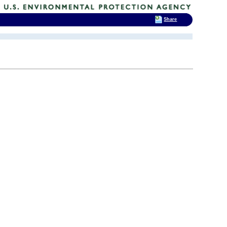
Share