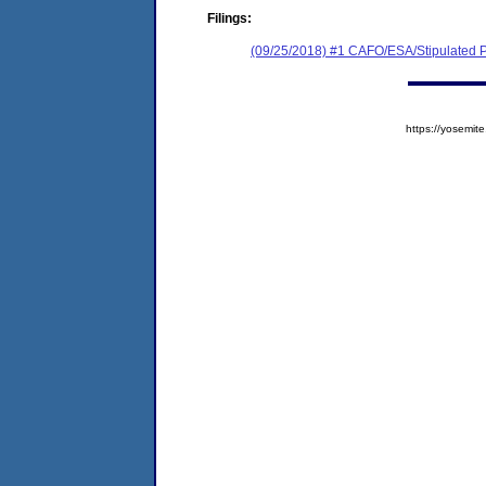
Filings:
(09/25/2018) #1 CAFO/ESA/Stipulated P
https://yosem