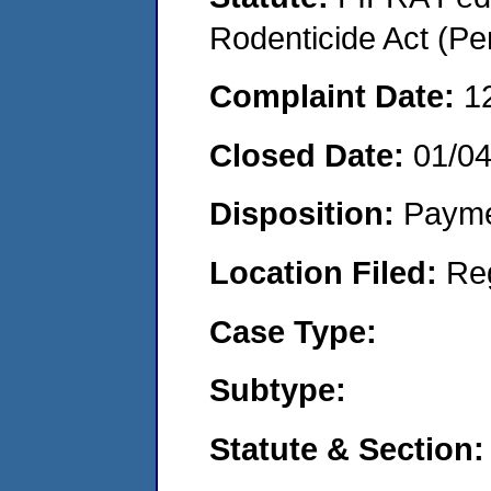
Rodenticide Act (Pe
Complaint Date:
1
Closed Date:
01/0
Disposition:
Payme
Location Filed:
Re
Case Type:
Subtype:
Statute & Section: