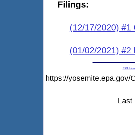
Filings:
(12/17/2020) #
(01/02/2021) #2
EPA Ho
https://yosemite.epa.g
Last