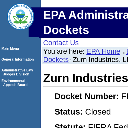
EPA Administra
Dockets
Contact Us
Main Menu
You are here:
EPA Home
Dockets
Zurn Industries, 
General Information
Administrative Law
Zurn Industrie
Judges Division
Environmental
Appeals Board
Docket Number:
F
Status:
Closed
Statute:
FIFRA Fede