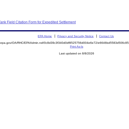
nk Field Citation Form for Expedited Settlement
EPA Home
Privacy and Security Notice
Contact Us
ite.epa.gov/OA/RHC/EPAAdmin.nsf/0c8d39c3f340d0df8525756d004e6e72/e6646bd5583d506c
Print As-Is
Last updated on 8/8/2026