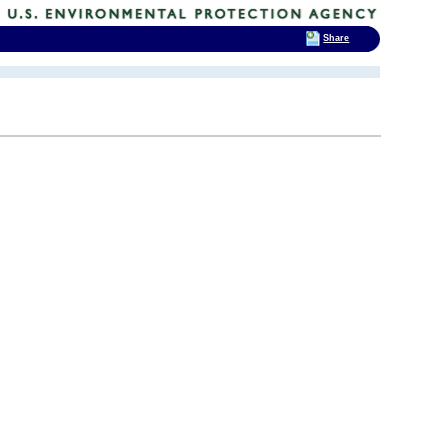
Share