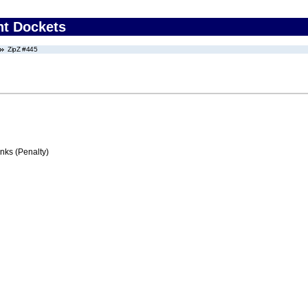
nt Dockets
ZipZ #445
ks (Penalty)