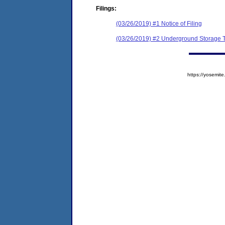
Filings:
(03/26/2019) #1 Notice of Filing
(03/26/2019) #2 Underground Storage Ta
https://yosem