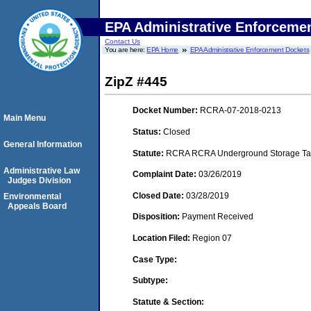
EPA Administrative Enforceme
Contact Us
You are here:
EPA Home
EPA Administrative Enforcement Dockets
ZipZ #445
Docket Number:
RCRA-07-2018-0213
Main Menu
Status:
Closed
General Information
Statute:
RCRA RCRA Underground Storage Tan
Administrative Law
Complaint Date:
03/26/2019
Judges Division
Closed Date:
03/28/2019
Environmental
Appeals Board
Disposition:
Payment Received
Location Filed:
Region 07
Case Type:
Subtype:
Statute & Section: