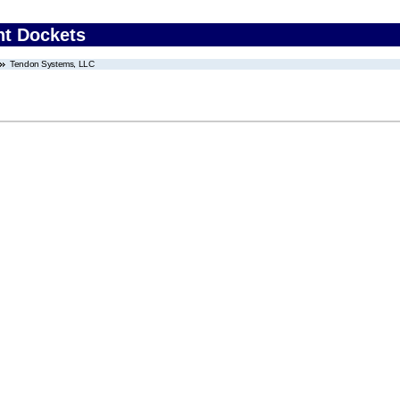
nt Dockets
Tendon Systems, LLC