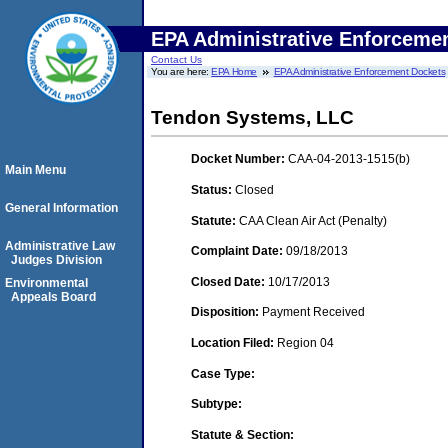
EPA Administrative Enforceme
Contact Us
You are here:
EPA Home
EPA Administrative Enforcement Dockets
Tendon Systems, LLC
Docket Number:
CAA-04-2013-1515(b)
Main Menu
Status:
Closed
General Information
Statute:
CAA Clean Air Act (Penalty)
Administrative Law
Complaint Date:
09/18/2013
Judges Division
Closed Date:
10/17/2013
Environmental
Appeals Board
Disposition:
Payment Received
Location Filed:
Region 04
Case Type:
Subtype:
Statute & Section: