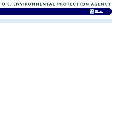
Share