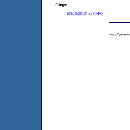
Filings:
(09/18/2013) #1 CAFO
https://yose