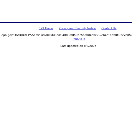
EPA Home
Privacy and Security Notice
Contact Us
mite.epa.gov/OA/RHC/EPAAdmin.nsf/0c8d39c3f340d0df8525756d004e6e72/e64c1a568f98fc7b
Print As-Is
Last updated on 8/8/2026