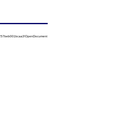
85257beb001bcaa3!OpenDocument