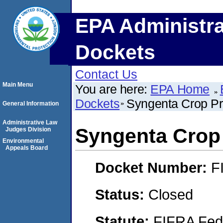
EPA Administra
Dockets
Contact Us
Main Menu
You are here:
EPA Home
Dockets
Syngenta Crop Pr
General Information
Administrative Law
Syngenta Crop 
Judges Division
Environmental
Appeals Board
Docket Number:
F
Status:
Closed
Statute:
FIFRA Fede