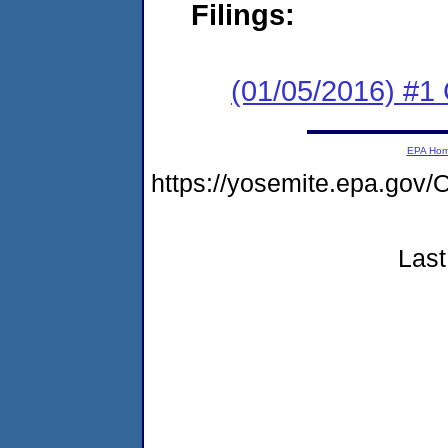
Filings:
(01/05/2016) #1
EPA Ho
https://yosemite.epa.g
Last