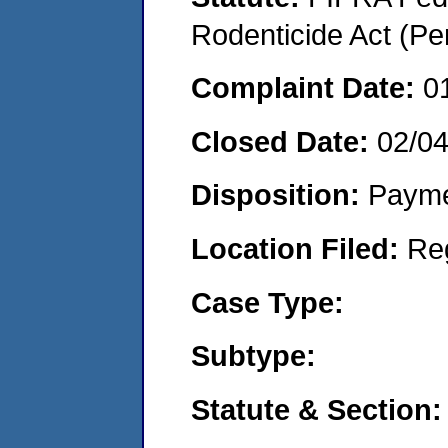
Rodenticide Act (Pe
Complaint Date:
0
Closed Date:
02/0
Disposition:
Payme
Location Filed:
Re
Case Type:
Subtype:
Statute & Section: