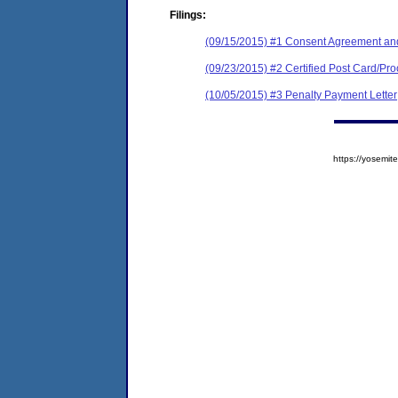
Filings:
(09/15/2015) #1 Consent Agreement and
(09/23/2015) #2 Certified Post Card/Proo
(10/05/2015) #3 Penalty Payment Letter
https://yosem