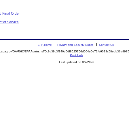
 Final Order
f of Service
EPA Home
Privacy and Security Notice
Contact Us
ite.epa.gov/OA/RHC/EPAAdmin.nsf/0c8d39c3f340d0df8525756d004e6e72/e6023c58edb36a89
Print As-Is
Last updated on 8/7/2026