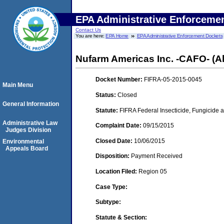
EPA Administrative Enforceme
Contact Us
You are here:
EPA Home
EPA Administrative Enforcement Dockets
Nufarm Americas Inc. -CAFO- (Alsi
Docket Number:
FIFRA-05-2015-0045
Main Menu
Status:
Closed
General Information
Statute:
FIFRA Federal Insecticide, Fungicide a
Administrative Law
Complaint Date:
09/15/2015
Judges Division
Closed Date:
10/06/2015
Environmental
Appeals Board
Disposition:
Payment Received
Location Filed:
Region 05
Case Type:
Subtype:
Statute & Section: