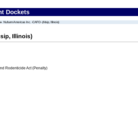
nt Dockets
Nufarm Americas Inc. -CAFO- (Alsip, Illinois)
p, Illinois)
nd Rodenticide Act (Penalty)