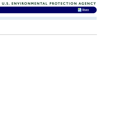
Share