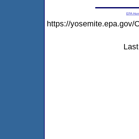
EPA Ho
https://yosemite.epa.g
Last