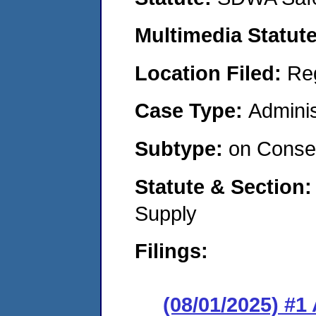
Multimedia Statut
Location Filed:
Re
Case Type:
Adminis
Subtype:
on Consen
Statute & Section
Supply
Filings:
(08/01/2025) #1