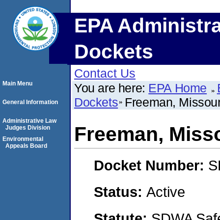
EPA Administra
Dockets
Contact Us
Main Menu
You are here:
EPA Home
Dockets
Freeman, Missour
General Information
Administrative Law
Freeman, Miss
Judges Division
Environmental
Appeals Board
Docket Number:
S
Status:
Active
Statute:
SDWA Safe