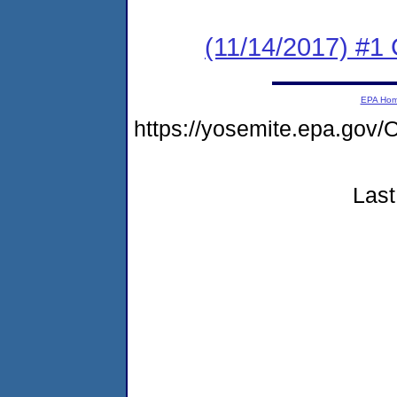
(11/14/2017) #
EPA Ho
https://yosemite.epa.g
Last