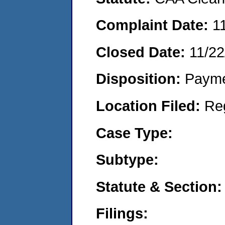
Complaint Date:
1
Closed Date:
11/22
Disposition:
Payme
Location Filed:
Re
Case Type:
Subtype:
Statute & Section:
Filings: