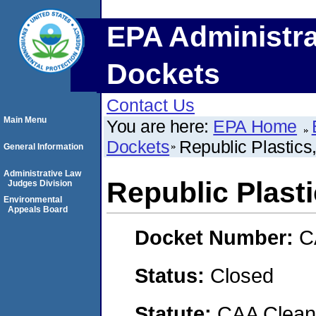
EPA Administra
Dockets
Contact Us
Main Menu
You are here:
EPA Home
Dockets
Republic Plastics, 
General Information
Administrative Law
Republic Plastic
Judges Division
Environmental
Appeals Board
Docket Number:
C
Status:
Closed
Statute:
CAA Clean 