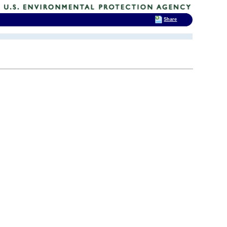
Share