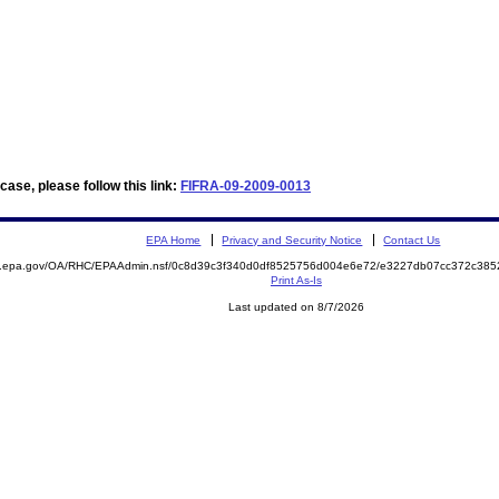
ase, please follow this link:
FIFRA-09-2009-0013
EPA Home
Privacy and Security Notice
Contact Us
ite.epa.gov/OA/RHC/EPAAdmin.nsf/0c8d39c3f340d0df8525756d004e6e72/e3227db07cc372c3
Print As-Is
Last updated on 8/7/2026