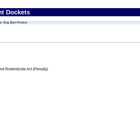
nt Dockets
Bug Bam Product
nd Rodenticide Act (Penalty)