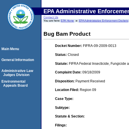
EPA Administrative Enforceme
Contact Us
You are here:
EPA Home
EPA Administrative Enforcement Dockets
Bug Bam Product
Docket Number:
FIFRA-09-2009-0013
Main Menu
Status:
Closed
General Information
Statute:
FIFRA Federal Insecticide, Fungicide a
Administrative Law
Complaint Date:
09/18/2009
Judges Division
Disposition:
Payment Received
Environmental
Appeals Board
Location Filed:
Region 09
Case Type:
Subtype:
Statute & Section:
Filings: