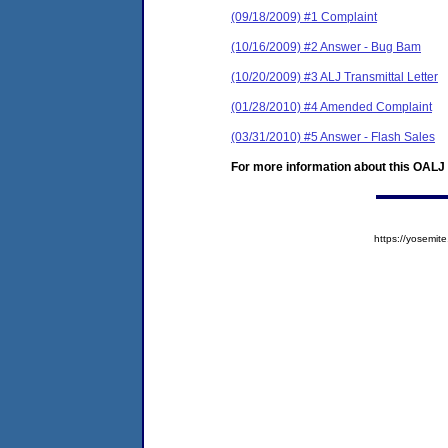
(09/18/2009) #1 Complaint
(10/16/2009) #2 Answer - Bug Bam
(10/20/2009) #3 ALJ Transmittal Letter
(01/28/2010) #4 Amended Complaint
(03/31/2010) #5 Answer - Flash Sales
For more information about this OALJ c
https://yosem