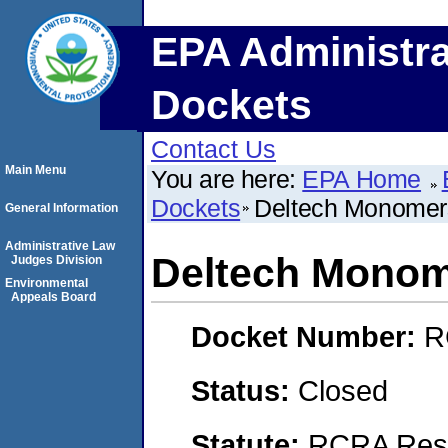
EPA Administra
Dockets
Contact Us
Main Menu
You are here:
EPA Home
Dockets
Deltech Monomer
General Information
Administrative Law
Deltech Monom
Judges Division
Environmental
Appeals Board
Docket Number:
R
Status:
Closed
Statute:
RCRA Reso