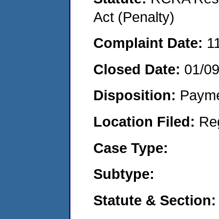
Act (Penalty)
Complaint Date:
1
Closed Date:
01/0
Disposition:
Payme
Location Filed:
Re
Case Type:
Subtype:
Statute & Section: