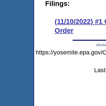
Filings:
(11/10/2022) #1
Order
EPA Ho
https://yosemite.epa.g
Last