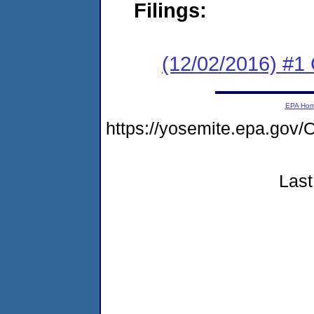
Filings:
(12/02/2016) #
EPA Ho
https://yosemite.epa.g
Last