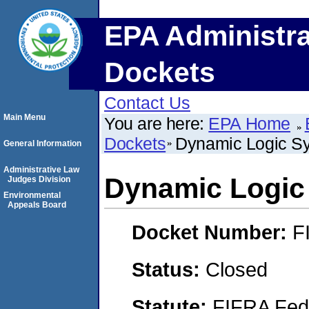
EPA Administra
Dockets
Contact Us
Main Menu
You are here:
EPA Home
Dockets
Dynamic Logic Sy
General Information
Administrative Law
Dynamic Logic 
Judges Division
Environmental
Appeals Board
Docket Number:
F
Status:
Closed
Statute:
FIFRA Fede