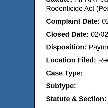
Rodenticide Act (Pe
Complaint Date:
0
Closed Date:
02/0
Disposition:
Payme
Location Filed:
Re
Case Type:
Subtype:
Statute & Section: