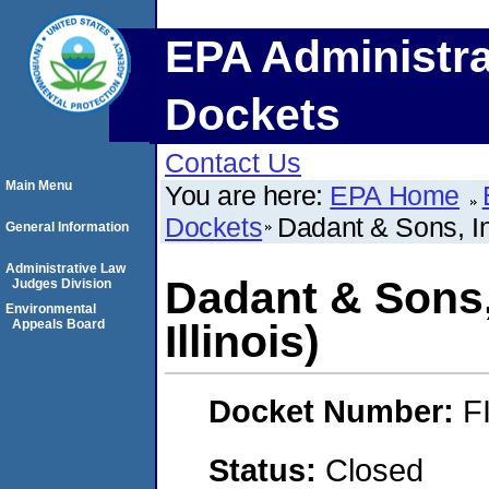
EPA Administra
Dockets
Contact Us
Main Menu
You are here:
EPA Home
Dockets
Dadant & Sons, In
General Information
Administrative Law
Dadant & Sons,
Judges Division
Environmental
Appeals Board
Illinois)
Docket Number:
F
Status:
Closed