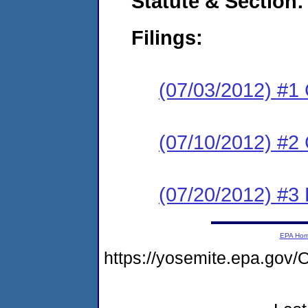
Statute & Section:
Filings:
(07/03/2012) #1
(07/10/2012) #2 
(07/20/2012) #3 
EPA Ho
https://yosemite.epa.g