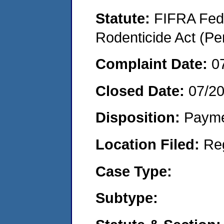
Statute:
FIFRA Fede
Rodenticide Act (Pe
Complaint Date:
0
Closed Date:
07/2
Disposition:
Payme
Location Filed:
Re
Case Type:
Subtype: