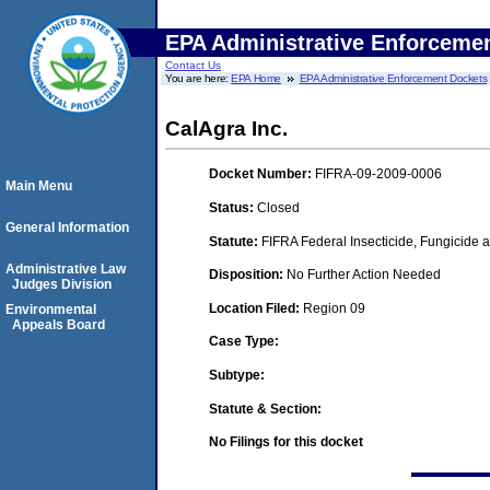
EPA Administrative Enforceme
Contact Us
You are here:
EPA Home
EPA Administrative Enforcement Dockets
CalAgra Inc.
Docket Number:
FIFRA-09-2009-0006
Main Menu
Status:
Closed
General Information
Statute:
FIFRA Federal Insecticide, Fungicide a
Administrative Law
Disposition:
No Further Action Needed
Judges Division
Location Filed:
Region 09
Environmental
Appeals Board
Case Type:
Subtype:
Statute & Section:
No Filings for this docket