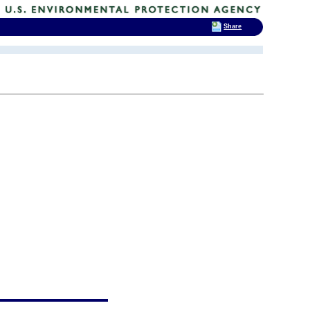
Share