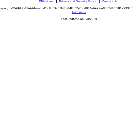
EPA Home
Privacy and Security Notice
Contact Us
ite.epa.gov/OA/RHC/EPAAdmin.nsf/0c8d39c3f340d0df8525756d004e6e72/e08624803f81e933
Print As-Is
Last updated on 8/8/2026