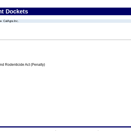
nt Dockets
CalAgra Inc.
nd Rodenticide Act (Penalty)