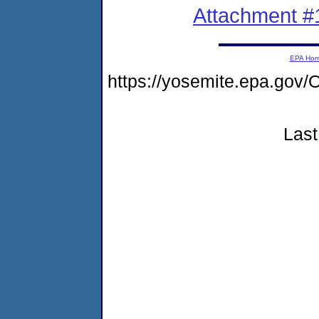
Attachment #
EPA Ho
https://yosemite.epa.g
Last