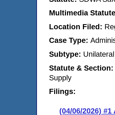
Multimedia Statut
Location Filed:
Re
Case Type:
Adminis
Subtype:
Unilatera
Statute & Section
Supply
Filings:
(04/06/2026) #1