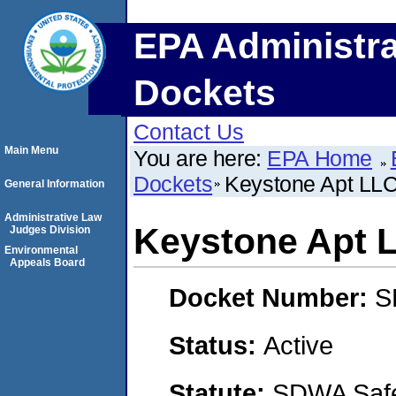
EPA Administra
Dockets
Contact Us
Main Menu
You are here:
EPA Home
Dockets
Keystone Apt LL
General Information
Administrative Law
Keystone Apt 
Judges Division
Environmental
Appeals Board
Docket Number:
S
Status:
Active
Statute:
SDWA Safe