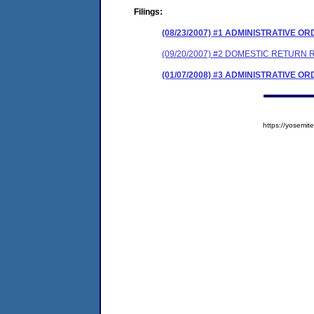
Filings:
(08/23/2007) #1 ADMINISTRATIVE O
(09/20/2007) #2 DOMESTIC RETURN 
(01/07/2008) #3 ADMINISTRATIVE O
https://yosem