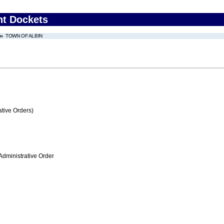
nt Dockets
TOWN OF ALBIN
tive Orders)
Administrative Order