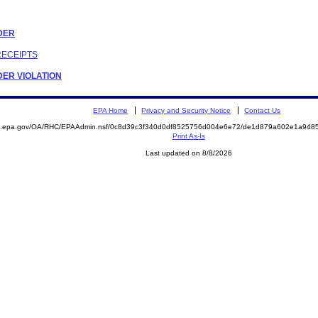
RDER
RECEIPTS
RDER VIOLATION
EPA Home
Privacy and Security Notice
Contact Us
ite.epa.gov/OA/RHC/EPAAdmin.nsf/0c8d39c3f340d0df8525756d004e6e72/de1d879a602e1a94
Print As-Is
Last updated on 8/8/2026