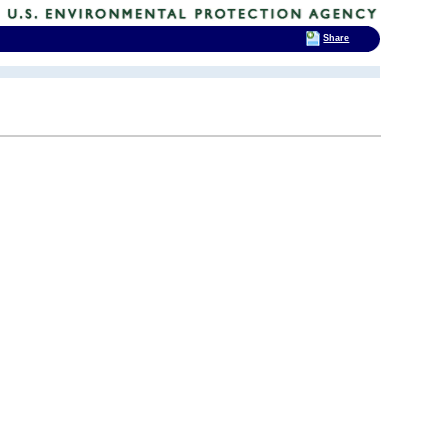
Share