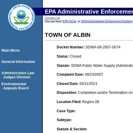
EPA Administrative Enforceme
Contact Us
You are here:
EPA Home
EPA Administrative Enforcement Dockets
TOWN OF ALBIN
Docket Number:
SDWA-08-2007-0074
Main Menu
Status:
Closed
General Information
Statute:
SDWA Public Water Supply (Administra
Administrative Law
Complaint Date:
08/23/2007
Judges Division
Closed Date:
05/11/2021
Environmental
Appeals Board
Disposition:
Completion and/or Termination of 
Location Filed:
Region 08
Case Type:
Subtype:
Statute & Section: