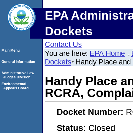
EPA Administra
Dockets
Contact Us
Main Menu
You are here:
EPA Home
Dockets
Handy Place and 
General Information
Administrative Law
Handy Place an
Judges Division
Environmental
Appeals Board
RCRA, Complai
Docket Number:
R
Status:
Closed