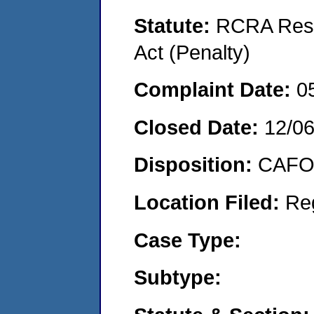
Statute:
RCRA Reso
Act (Penalty)
Complaint Date:
0
Closed Date:
12/0
Disposition:
CAFO 
Location Filed:
Re
Case Type:
Subtype: