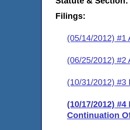
Statute & Section:
Filings:
(05/14/2012) #1 
(06/25/2012) #2
(10/31/2012) #3 
(10/17/2012) #
Continuation O