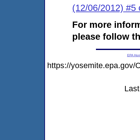
(12/06/2012) #5 
For more infor
please follow th
EPA Ho
https://yosemite.epa.g
Last