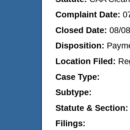
Complaint Date:
0
Closed Date:
08/0
Disposition:
Payme
Location Filed:
Re
Case Type:
Subtype:
Statute & Section:
Filings: