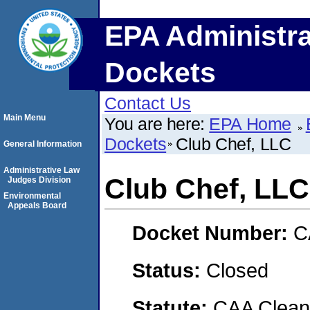
EPA Administra
Dockets
Contact Us
Main Menu
You are here:
EPA Home
Dockets
Club Chef, LLC
General Information
Administrative Law
Club Chef, LLC
Judges Division
Environmental
Appeals Board
Docket Number:
C
Status:
Closed
Statute:
CAA Clean 