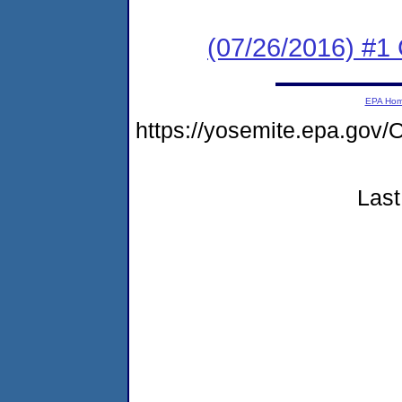
(07/26/2016) #
EPA Ho
https://yosemite.epa.g
Last