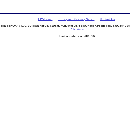
EPA Home
Privacy and Security Notice
Contact Us
ite.epa.gov/OA/RHC/EPAAdmin.nsf/0c8d39c3f340d0df8525756d004e6e72/dcd54ee7e392b547
Print As-Is
Last updated on 8/8/2026