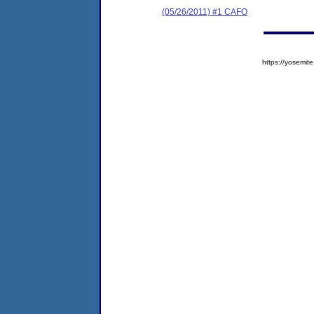
(05/26/2011) #1 CAFO
https://yosem