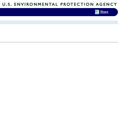
Share