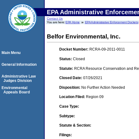
EPA Administrative Enforceme
Contact Us
You are here:
EPA Home
EPA Administrative Enforcement Dockets
Belfor Environmental, Inc.
Docket Number:
RCRA-09-2011-0011
Main Menu
Status:
Closed
General Information
Statute:
RCRA Resource Conservation and Reco
Administrative Law
Closed Date:
07/26/2021
Judges Division
Disposition:
No Further Action Needed
Environmental
Appeals Board
Location Filed:
Region 09
Case Type:
Subtype:
Statute & Section:
Filings: