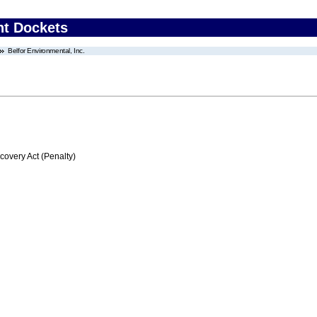
nt Dockets
Belfor Environmental, Inc.
very Act (Penalty)