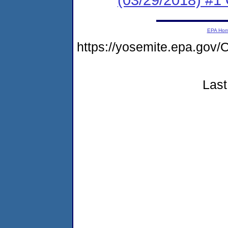
EPA Ho
https://yosemite.epa.g
Last