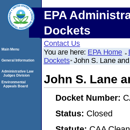
EPA Administra
Dockets
Contact Us
Main Menu
You are here:
EPA Home
Dockets
John S. Lane and 
General Information
Administrative Law
John S. Lane a
Judges Division
Environmental
Appeals Board
Docket Number:
C
Status:
Closed
Statute:
CAA Clean 