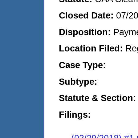
Closed Date:
07/2
Disposition:
Payme
Location Filed:
Re
Case Type:
Subtype:
Statute & Section:
Filings:
(03/29/2018) #1