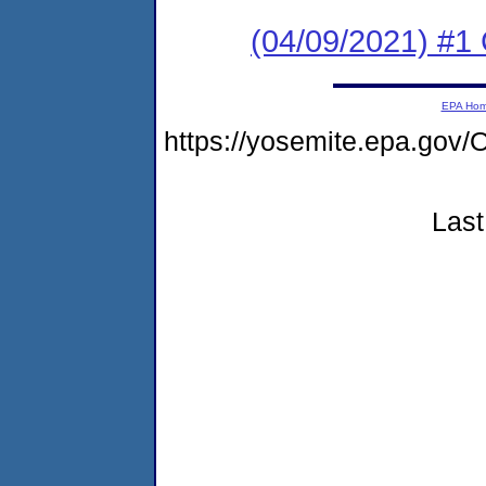
(04/09/2021) #
EPA Ho
https://yosemite.epa.g
Last