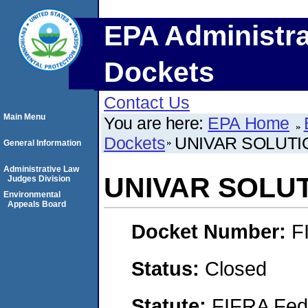
EPA Administra
Dockets
Contact Us
Main Menu
You are here:
EPA Home
Dockets
UNIVAR SOLUTI
General Information
Administrative Law
UNIVAR SOLUT
Judges Division
Environmental
Appeals Board
Docket Number:
F
Status:
Closed
Statute:
FIFRA Fede