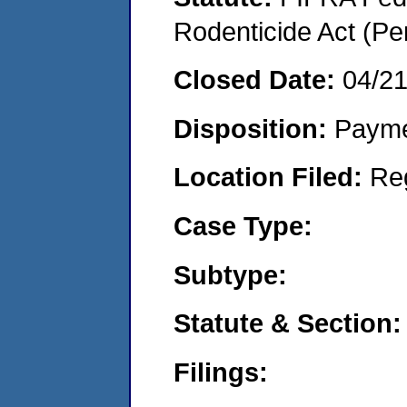
Rodenticide Act (Pe
Closed Date:
04/2
Disposition:
Payme
Location Filed:
Re
Case Type:
Subtype:
Statute & Section:
Filings: